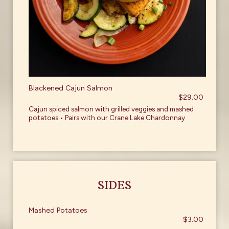
Blackened Cajun Salmon
$29.00
Cajun spiced salmon with grilled veggies and mashed
potatoes • Pairs with our Crane Lake Chardonnay
SIDES
Mashed Potatoes
$3.00