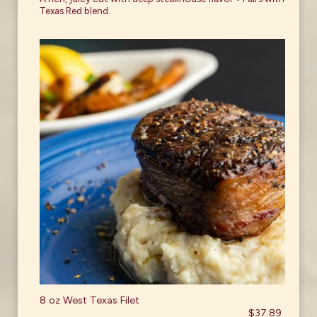
Texas Red blend.
8 oz West Texas Filet
$37.89