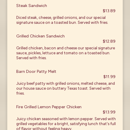
Steak Sandwich
$13.89
Diced steak, cheese, grilled onions, and our special
signature sauce on a toasted bun. Served with fries.
Grilled Chicken Sandwich
$12.89
Grilled chicken, bacon and cheese our special signature
sauce, pickles, lettuce and tomato on a toasted bun.
Served with fries.
Barn Door Patty Melt
$11.99
Juicy beef patty with grilled onions, melted cheese, and
our house sauce on buttery Texas toast. Served with
fries.
Fire Grilled Lemon Pepper Chicken
$13.99
Juicy chicken seasoned with lemon pepper. Served with
grilled vegetables for a bright, satisfying lunch that's full
of flavor without feeling heavy.