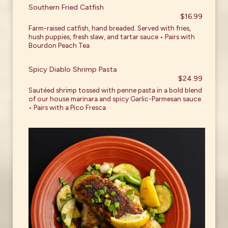
Southern Fried Catfish
$16.99
Farm-raised catfish, hand breaded. Served with fries,
hush puppies, fresh slaw, and tartar sauce • Pairs with
Bourdon Peach Tea
Spicy Diablo Shrimp Pasta
$24.99
Sautéed shrimp tossed with penne pasta in a bold blend
of our house marinara and spicy Garlic-Parmesan sauce
• Pairs with a Pico Fresca