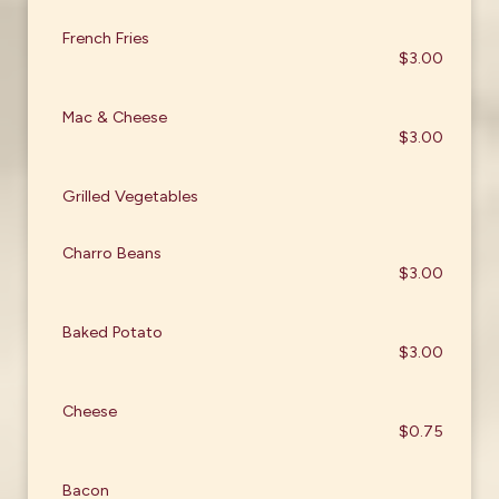
French Fries
$3.00
Mac & Cheese
$3.00
Grilled Vegetables
Charro Beans
$3.00
Baked Potato
$3.00
Cheese
$0.75
Bacon