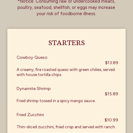
*Notice: Consuming raw or undercooked meats,
poultry, seafood, shellfish, or eggs may increase
your risk of foodborne illness.
STARTERS
Cowboy Queso
$13.89
A creamy, fire roasted queso with green chilies, served
with house tortilla chips.
Dynamite Shrimp
$15.89
Fried shrimp tossed in a spicy mango sauce.
Fried Zucchini
$10.99
Thin-sliced zucchini, fried crisp and served with ranch.