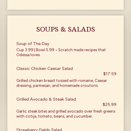
SOUPS & SALADS
Soup of The Day
Cup 3.99 | Bowl 5.99 • Scratch made recipes that
Odessa loves.
Classic Chicken Caesar Salad
$17.59
Grilled chicken breast tossed with romaine, Caesar
dressing, parmesan, and homemade croutons.
Grilled Avocado & Steak Salad
$25.99
Garlic steak bites and grilled avocado over fresh greens
with cotija, tomato, beans, and cucumber.
Strawberry Fields Salad