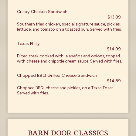
Crispy Chicken Sandwich
$13.89
Southern fried chicken, special signature sauce, pickles,
lettuce, and tomato on a toasted bun. Served with fries.
Texas Philly
$14.99
Diced steak cooked with jalapeños and onions, topped
with cheese and chipotle cream sauce. Served with fries.
Chopped BBQ Grilled Cheese Sandwich
$14.89
Chopped BBQ, cheese and pickles, on a Texas Toast.
Served with fries.
BARN DOOR CLASSICS