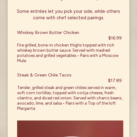
Some entrées let you pick your side, while others
come with chef selected pairings.
Whiskey Brown Butter Chicken
$16.99
Fire grilled, bone-in chicken thighs topped with rich
whiskey brown butter sauce. Served with mashed
potatoes and grilled vegetables • Pairs with a Moscow
Mule.
Steak & Green Chile Tacos
$17.89
Tender, grilled steak and green chilies served in warm,
soft corn tortillas, topped with cotija cheese, fresh
cilantro, and diced red onion. Served with charro beans,
avocado, lime, and salsa • Pairs with a Top of the loft
Margarita