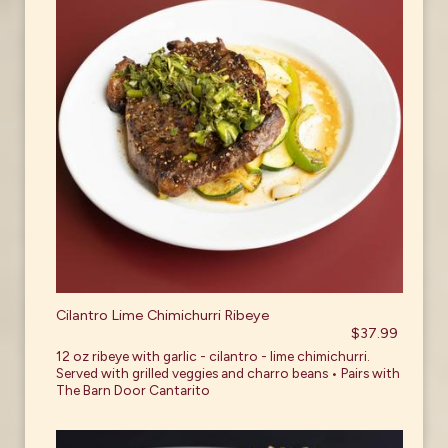
Cilantro Lime Chimichurri Ribeye
$37.99
12 oz ribeye with garlic - cilantro - lime chimichurri.
Served with grilled veggies and charro beans • Pairs with
The Barn Door Cantarito