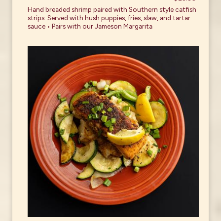
Hand breaded shrimp paired with Southern style catfish
strips. Served with hush puppies, fries, slaw, and tartar
sauce • Pairs with our Jameson Margarita