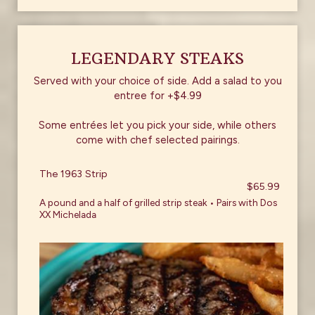
LEGENDARY STEAKS
Served with your choice of side. Add a salad to you
entree for +$4.99
Some entrées let you pick your side, while others
come with chef selected pairings.
The 1963 Strip
$65.99
A pound and a half of grilled strip steak • Pairs with Dos
XX Michelada