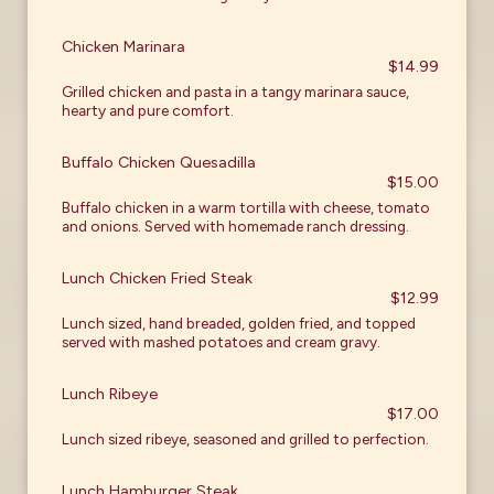
Chicken Marinara
$14.99
Grilled chicken and pasta in a tangy marinara sauce,
hearty and pure comfort.
Buffalo Chicken Quesadilla
$15.00
Buffalo chicken in a warm tortilla with cheese, tomato
and onions. Served with homemade ranch dressing.
Lunch Chicken Fried Steak
$12.99
Lunch sized, hand breaded, golden fried, and topped
served with mashed potatoes and cream gravy.
Lunch Ribeye
$17.00
Lunch sized ribeye, seasoned and grilled to perfection.
Lunch Hamburger Steak