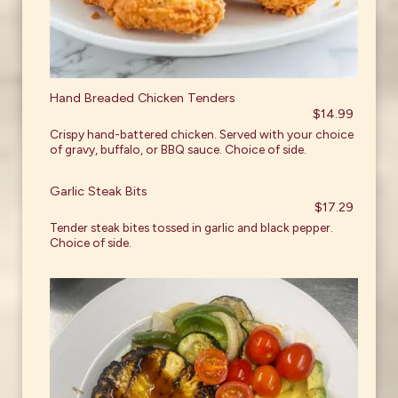
Hand Breaded Chicken Tenders
$14.99
Crispy hand-battered chicken. Served with your choice
of gravy, buffalo, or BBQ sauce. Choice of side.
Garlic Steak Bits
$17.29
Tender steak bites tossed in garlic and black pepper.
Choice of side.