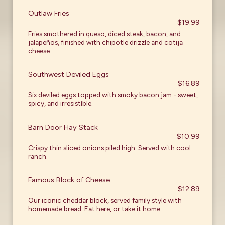
Outlaw Fries
$19.99
Fries smothered in queso, diced steak, bacon, and
jalapeños, finished with chipotle drizzle and cotija
cheese.
Southwest Deviled Eggs
$16.89
Six deviled eggs topped with smoky bacon jam - sweet,
spicy, and irresistíble.
Barn Door Hay Stack
$10.99
Crispy thin sliced onions piled high. Served with cool
ranch.
Famous Block of Cheese
$12.89
Our iconic cheddar block, served family style with
homemade bread. Eat here, or take it home.