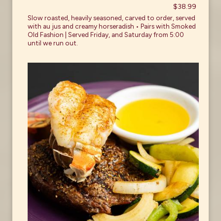
$38.99
Slow roasted, heavily seasoned, carved to order, served
with au jus and creamy horseradish • Pairs with Smoked
Old Fashion | Served Friday, and Saturday from 5:00
until we run out.