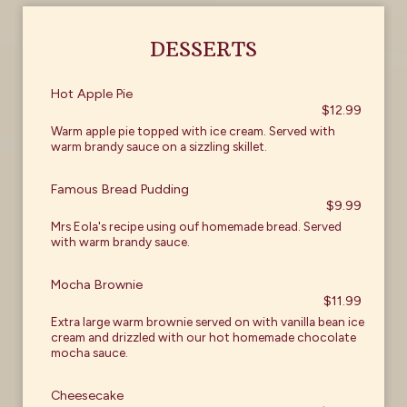
DESSERTS
Hot Apple Pie
$12.99
Warm apple pie topped with ice cream. Served with
warm brandy sauce on a sizzling skillet.
Famous Bread Pudding
$9.99
Mrs Eola's recipe using ouf homemade bread. Served
with warm brandy sauce.
Mocha Brownie
$11.99
Extra large warm brownie served on with vanilla bean ice
cream and drizzled with our hot homemade chocolate
mocha sauce.
Cheesecake