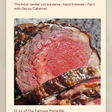
The most tender cut we serve - hand trimmed • Pairs
with Decoy Cabernet
12 oz of Our Famous Prime Rib