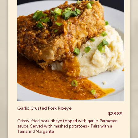
Garlic Crusted Pork Ribeye
$28.89
Crispy-fried pork ribeye topped with garlic-Parmesan
sauce. Served with mashed potatoes • Pairs with a
Tamarind Margarita