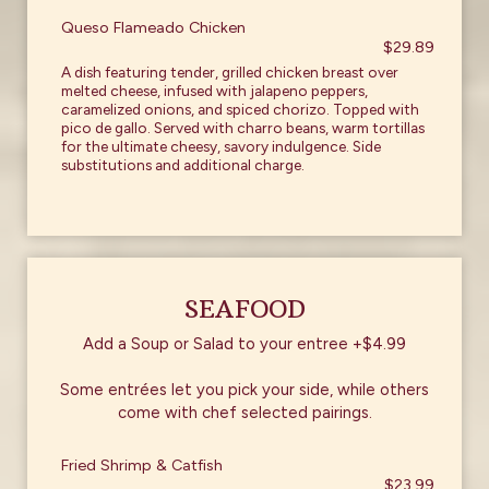
Queso Flameado Chicken
$29.89
A dish featuring tender, grilled chicken breast over
melted cheese, infused with jalapeno peppers,
caramelized onions, and spiced chorizo. Topped with
pico de gallo. Served with charro beans, warm tortillas
for the ultimate cheesy, savory indulgence. Side
substitutions and additional charge.
SEAFOOD
Add a Soup or Salad to your entree +$4.99
Some entrées let you pick your side, while others
come with chef selected pairings.
Fried Shrimp & Catfish
$23.99