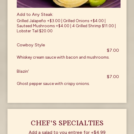
Add to Any Steak:
Grilled Jalapeño +$3.00 | Grilled Onions +$4.00 |
Sauteed Mushrooms +$4.00 | 4 Grilled Shrimp $11.00 |
Lobster Tail $20.00
Cowboy Style
$7.00
Whiskey cream sauce with bacon and mushrooms.
Blazin'
$7.00
Ghost pepper sauce with crispy onions.
CHEF'S SPECIALTIES
Add a salad to you entree for +$4.99