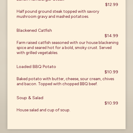
$12.99
Half pound ground steak topped with savory
mushroom gravy and mashed potatoes.
Blackened Catfish
$14.99
Farm raised catfish seasoned with our house blackening
spice and seared hot for a bold, smoky crust. Served
with grilled vegetables.
Loaded BBQ Potato
$10.99
Baked potato with butter, cheese, sour cream, chives
and bacon. Topped with chopped BBQ beef.
Soup & Salad
$10.99
House salad and cup of soup.