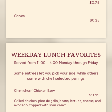
$0.75
Chives
$0.25
WEEKDAY LUNCH FAVORITES
Served from 11:00 – 4:00 Monday through Friday
Some entrées let you pick your side, while others
come with chef selected pairings.
Chimichurri Chicken Bowl
$11.99
Grilled chicken, pico de gallo, beans, lettuce, cheese, and
avocado, topped with sour cream.