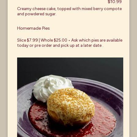
$10.99
Creamy cheese cake, topped with mixed berry compote
and powdered sugar.
Homemade Pies
Slice $7.99 | Whole $25.00 • Ask which pies are available
today or pre order and pick up at a later date .