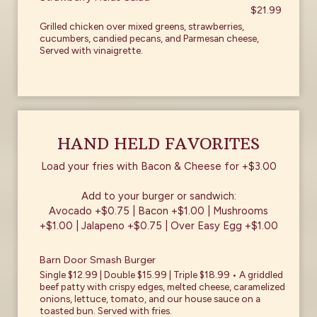
$21.99
Grilled chicken over mixed greens, strawberries,
cucumbers, candied pecans, and Parmesan cheese,
Served with vinaigrette.
HAND HELD FAVORITES
Load your fries with Bacon & Cheese for +$3.00
Add to your burger or sandwich:
Avocado +$0.75 | Bacon +$1.00 | Mushrooms
+$1.00 | Jalapeno +$0.75 | Over Easy Egg +$1.00
Barn Door Smash Burger
Single $12.99 | Double $15.99 | Triple $18.99 • A griddled
beef patty with crispy edges, melted cheese, caramelized
onions, lettuce, tomato, and our house sauce on a
toasted bun. Served with fries.