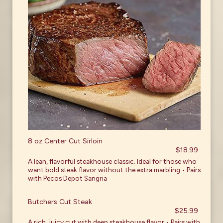
8 oz Center Cut Sirloin
$18.99
A lean, flavorful steakhouse classic. Ideal for those who
want bold steak flavor without the extra marbling • Pairs
with Pecos Depot Sangria
Butchers Cut Steak
$25.99
A rich, juicy cut with deep steakhouse flavor • Pairs with