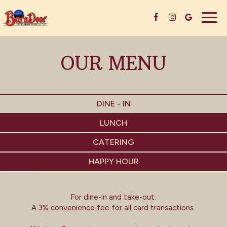
Togg
navig
OUR MENU
DINE - IN
LUNCH
CATERING
HAPPY HOUR
For dine-in and take-out.
A 3% convenience fee for all card transactions.