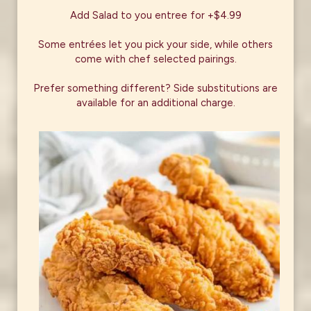
Add Salad to you entree for +$4.99
Some entrées let you pick your side, while others
come with chef selected pairings.
Prefer something different? Side substitutions are
available for an additional charge.