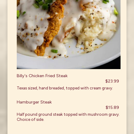
Billy's Chicken Fried Steak
$23.99
Texas sized, hand breaded, topped with cream gravy.
Hamburger Steak
$15.89
Half pound ground steak topped with mushroom gravy.
Choice of side.