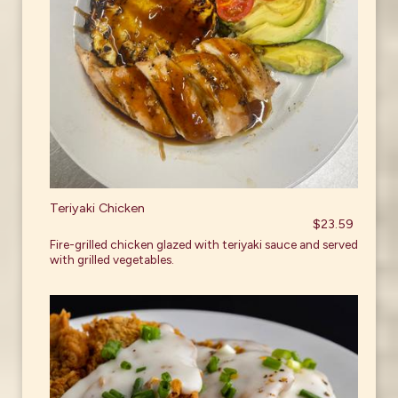
Teriyaki Chicken
$23.59
Fire-grilled chicken glazed with teriyaki sauce and served
with grilled vegetables.