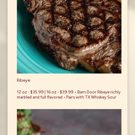
Ribeye
12 oz - $35.99 | 16 oz - $39.99 • Barn Door Ribeye richly
marbled and full flavored • Pairs with TX Whiskey Sour