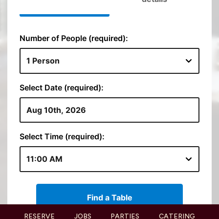
RESERVE
JOBS
PARTIES
CATERING