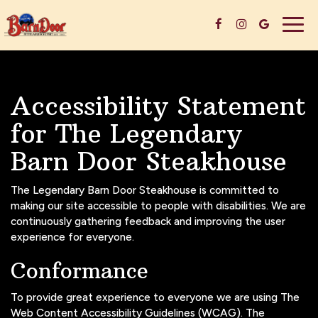
Togg
navig
Accessibility Statement
for The Legendary
Barn Door Steakhouse
The Legendary Barn Door Steakhouse is committed to
making our site accessible to people with disabilities. We are
continuously gathering feedback and improving the user
experience for everyone.
Conformance
To provide great experience to everyone we are using The
Web Content Accessibility Guidelines (WCAG). The