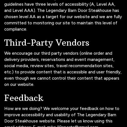
guidelines have three levels of accessibility (A, Level AA,
and Level AAA). The Legendary Barn Door Steakhouse has
chosen level AA as a target for our website and we are fully
committed to monitoring our site to maintain this level of
compliance.
Third-Party Vendors
We encourage our third party vendors (online order and
delivery providers, reservations and event management,
social media, review sites, travel recommendation sites,
etc.) to provide content that is accessible and user friendly,
even though we cannot control their content that appears
on our website.
Feedback
How are we doing? We welcome your feedback on how to
improve accessibility and usability of The Legendary Barn
Door Steakhouse website. Please let us know using this