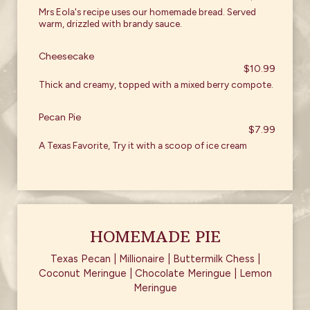
Mrs Eola's recipe uses our homemade bread. Served
warm, drizzled with brandy sauce.
Cheesecake
$10.99
Thick and creamy, topped with a mixed berry compote.
Pecan Pie
$7.99
A Texas Favorite, Try it with a scoop of ice cream
HOMEMADE PIE
Texas Pecan | Millionaire | Buttermilk Chess |
Coconut Meringue | Chocolate Meringue | Lemon
Meringue