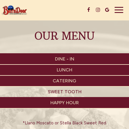
Togg
navig
OUR MENU
DINE - IN
LUNCH
CATERING
SWEET TOOTH
HAPPY HOUR
*Llano Moscato or Stella Black Sweet Red