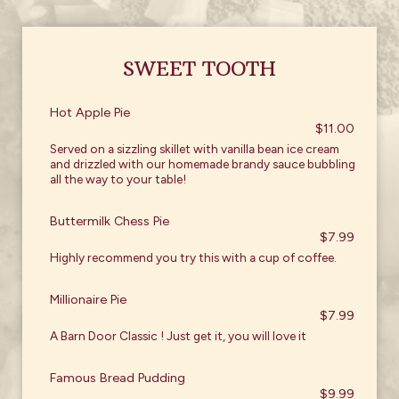
SWEET TOOTH
Hot Apple Pie
$11.00
Served on a sizzling skillet with vanilla bean ice cream
and drizzled with our homemade brandy sauce bubbling
all the way to your table!
Buttermilk Chess Pie
$7.99
Highly recommend you try this with a cup of coffee.
Millionaire Pie
$7.99
A Barn Door Classic ! Just get it, you will love it
Famous Bread Pudding
$9.99