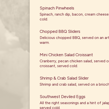
Spinach Pinwheels
Spinach, ranch dip, bacon, cream cheese
cold.
Chopped BBQ Sliders
Delicious chopped BBQ, served on an art
warm.
Mini Chicken Salad Croissant
Cranberry, pecan chicken salad, served on
croissant, served cold.
Shrimp & Crab Salad Slider
Shrimp and crab salad, served on a brioc
Southwest Deviled Eggs
All the right seasonings and a hint of jal
served cold.