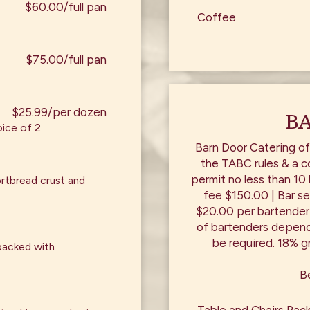
$60.00/full pan
Coffee
$75.00/full pan
$25.99/per dozen
BA
ice of 2.
Barn Door Catering of
the TABC rules & a c
permit no less than 10
ortbread crust and
fee $150.00 | Bar se
$20.00 per bartender
of bartenders depend
be required. 18% gr
packed with
Be