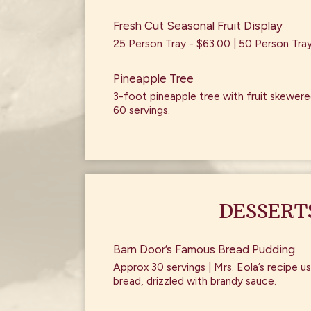
Fresh Cut Seasonal Fruit Display
25 Person Tray - $63.00 | 50 Person Tra
Pineapple Tree
3-foot pineapple tree with fruit skewered
60 servings.
DESSERT
Barn Door’s Famous Bread Pudding
Approx 30 servings | Mrs. Eola’s recipe
bread, drizzled with brandy sauce.