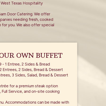
 West Texas Hospitality
Barn Door Catering. We offer
ompanies needing fresh, cooked
 for you. We also offer special
YOUR OWN BUFFET
9 - 1 Entree, 2 Sides & Bread
2 Entrees, 2 Sides, Bread & Dessert
trees, 3 Sides, Salad, Bread & Dessert
ntrée for a premium steak option
, Full Service, and on-site cooking
nu. Accommodations can be made with