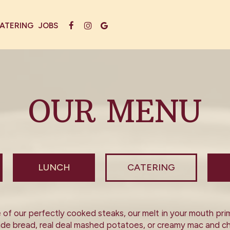
ATERING
JOBS
OUR MENU
LUNCH
CATERING
of our perfectly cooked steaks, our melt in your mouth prime
made bread, real deal mashed potatoes, or creamy mac and ch