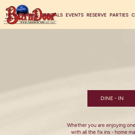
MENU
DRINKS
SPECIALS
EVENTS
RESERVE
PARTIES
C
DINE - IN
Whether you are enjoying one 
with all the fix ins - home 