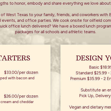
ngths to honor, embody and share everything we love about
of West Texas to your family, friends, and coworkers with 
l events, and office parties. We cook onsite for oilfield c
uick office lunch delivered? We have a boxed lunch program
packages for all schools and athletic teams.
TARTERS
DESIGN 
Basic $18.9
$33.00/per dozen
Standard $25.99 - 
apped with bacon and
Premium $35.99 - 2 En
Substitute an e
Pick Up, Delivery
$26.00/per dozen
h cream and cheddar
Vegan and dietary me