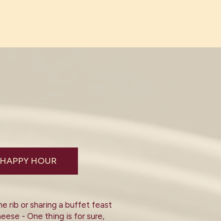
HAPPY HOUR
 rib or sharing a buffet feast
eese - One thing is for sure,