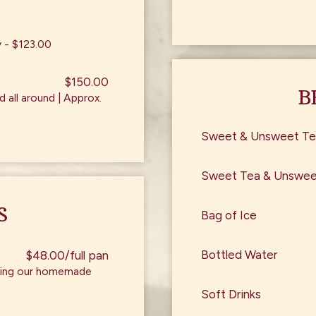
y - $123.00
$150.00
B
 all around | Approx.
Sweet & Unsweet Te
Sweet Tea & Unsweet
S
Bag of Ice
Bottled Water
$48.00/full pan
 using our homemade
Soft Drinks