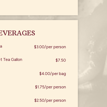
EVERAGES
a
$3.00/per person
 Tea Gallon
$7.50
$4.00/per bag
$1.75/per person
$2.50/per person