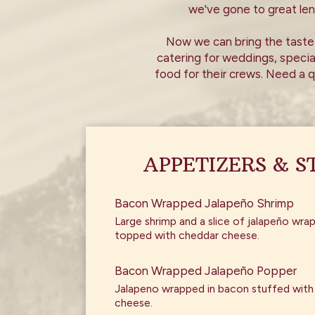
we've gone to great le
Now we can bring the taste 
catering for weddings, specia
food for their crews. Need a q
APPETIZERS & S
Bacon Wrapped Jalapeño Shrimp
Large shrimp and a slice of jalapeño wr
topped with cheddar cheese.
Bacon Wrapped Jalapeño Popper
Jalapeno wrapped in bacon stuffed wit
cheese.