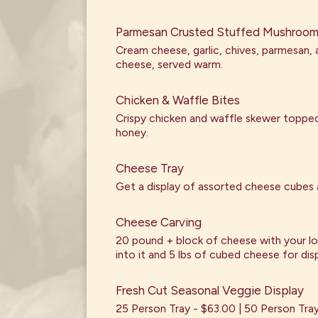
Parmesan Crusted Stuffed Mushroo
Cream cheese, garlic, chives, parmesan,
cheese, served warm.
Chicken & Waffle Bites
Crispy chicken and waffle skewer topped
honey.
Cheese Tray
Get a display of assorted cheese cubes 
Cheese Carving
20 pound + block of cheese with your l
into it and 5 lbs of cubed cheese for disp
Fresh Cut Seasonal Veggie Display
25 Person Tray - $63.00 | 50 Person Tra