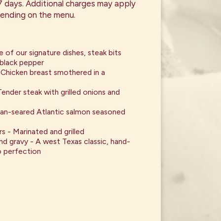
 7 days. Additional charges may apply
ending on the menu.
e of our signature dishes, steak bits
 black pepper
Chicken breast smothered in a
ender steak with grilled onions and
Pan-seared Atlantic salmon seasoned
rs - Marinated and grilled
nd gravy - A west Texas classic, hand-
 perfection