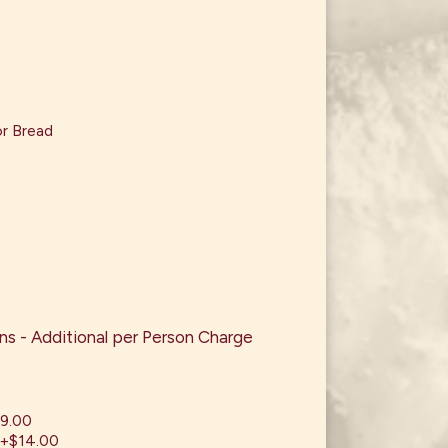
or Bread
s - Additional per Person Charge
0
19.00
 +$14.00