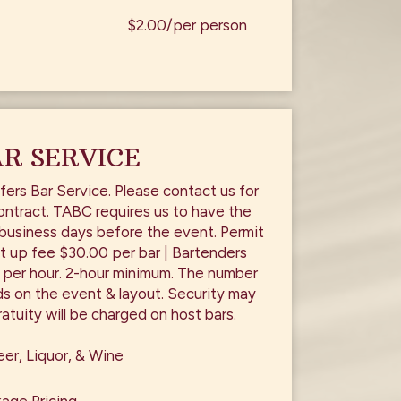
$2.00/per person
R SERVICE
fers Bar Service. Please contact us for
ontract. TABC requires us to have the
 business days before the event. Permit
t up fee $30.00 per bar | Bartenders
 per hour. 2-hour minimum. The number
s on the event & layout. Security may
atuity will be charged on host bars.
er, Liquor, & Wine