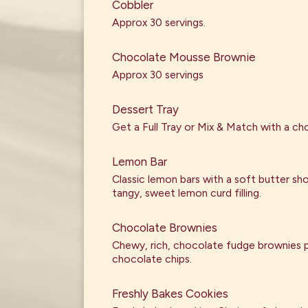
Cobbler
Approx 30 servings.
Chocolate Mousse Brownie
Approx 30 servings
Dessert Tray
Get a Full Tray or Mix & Match with a cho
Lemon Bar
Classic lemon bars with a soft butter sh
tangy, sweet lemon curd filling.
Chocolate Brownies
Chewy, rich, chocolate fudge brownies 
chocolate chips.
Freshly Bakes Cookies