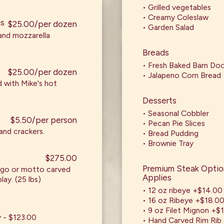
• Grilled vegetables
• Creamy Coleslaw
ms
$25.00/per dozen
• Garden Salad
 and mozzarella
Breads
• Fresh Baked Barn Do
$25.00/per dozen
• Jalapeno Corn Bread
 with Mike's hot
Desserts
• Seasonal Cobbler
$5.50/per person
• Pecan Pie Slices
and crackers.
• Bread Pudding
• Brownie Tray
$275.00
Premium Steak Option
ogo or motto carved
Applies
lay. (25 lbs)
• 12 oz ribeye +$14.00
• 16 oz Ribeye +$18.0
• 9 oz Filet Mignon +$
y - $123.00
• Hand Carved Rim Rib