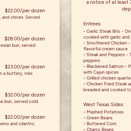
a notice of at least
dep
$22.00/per dozen
, and chives. Served
Entrees
• Garlic Steak Bits - On
cooked with garlic and
$28.00/per dozen
• Smothered Chicken - 
esian bun, served
flavorful cream sauce
• Steak and Peppers - T
peppers
• Blackened Salmon - 
$23.00/per dozen
with Cajun spices
 a buttery, mini
• Grilled chicken quarte
• Chicken Fried Steak a
breaded and cooked to
$32.00/per dozen
he bun, served cold.
West Texas Sides
• Mashed Potatoes
$22.00/per dozen
• Green Beans
apeno and cilantro,
• Buttered Corn
• Charro Beans